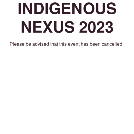
INDIGENOUS
NEXUS 2023
Please be advised that this event has been cancelled.